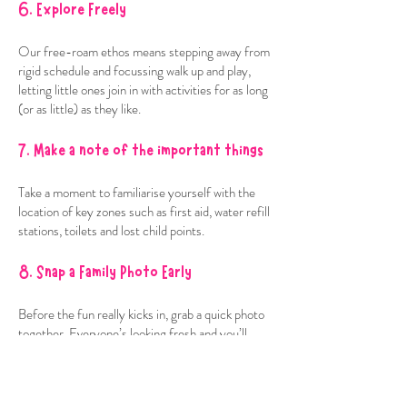
6. Explore Freely
Our free-roam ethos means stepping away from
rigid schedule and focussing walk up and play,
letting little ones join in with activities for as long
(or as little) as they like.
7. Make a note of the important things
Take a moment to familiarise yourself with the
location of key zones such as first aid, water refill
stations, toilets and lost child points.
8. Snap a Family Photo Early
Before the fun really kicks in, grab a quick photo
together. Everyone’s looking fresh and you’ll
have a lovely keepsake from the start of the day.
9. Find your quiet spot