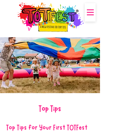
Top Tips
Top Tips for Your First TOTFest