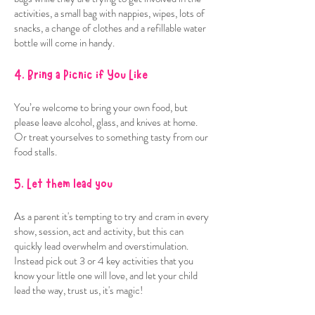
activities, a small bag with nappies, wipes, lots of
snacks, a change of clothes and a refillable water
bottle will come in handy.
4. Bring a Picnic if You Like
You’re welcome to bring your own food, but
please leave alcohol, glass, and knives at home.
Or treat yourselves to something tasty from our
food stalls.
5. Let them lead you
As a parent it's tempting to try and cram in every
show, session, act and activity, but this can
quickly lead overwhelm and overstimulation.
Instead pick out 3 or 4 key activities that you
know your little one will love, and let your child
lead the way, trust us, it's magic!