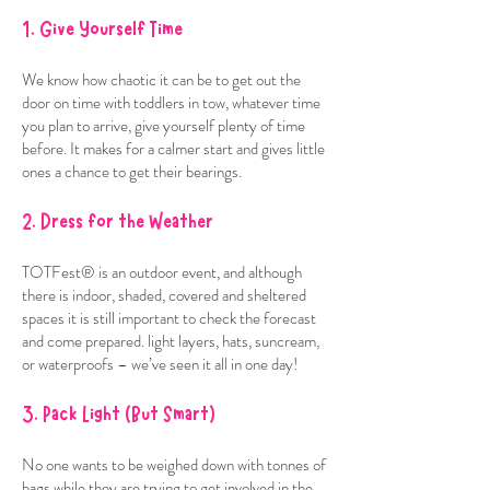
1. Give Yourself Time
We know how chaotic it can be to get out the
door on time with toddlers in tow, whatever time
you plan to arrive, give yourself plenty of time
before. It makes for a calmer start and gives little
ones a chance to get their bearings.
2. Dress for the Weather
TOTFest® is an outdoor event, and although
there is indoor, shaded, covered and sheltered
spaces it is still important to check the forecast
and come prepared. light layers, hats, suncream,
or waterproofs – we’ve seen it all in one day!
3. Pack Light (But Smart)
No one wants to be weighed down with tonnes of
bags while they are trying to get involved in the