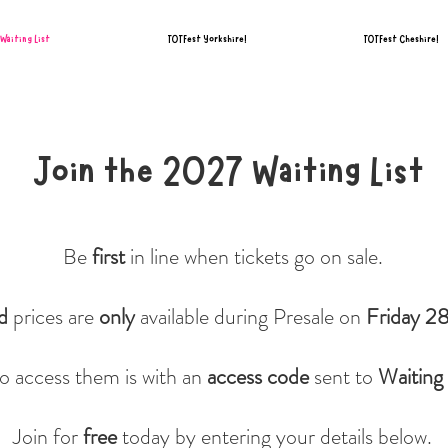
Waiting List
TOTFest Yorkshire!
TOTFest Cheshire!
Join the 2027 Waiting List
Be
first
in line when tickets go on sale.
rd
prices are
only
available during Presale on
Friday 2
o access them is with an
access code
sent to
Waiting 
Join for
free
today by entering your details below.