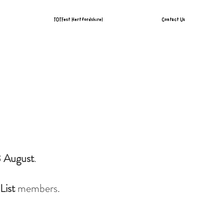
TOTFest Hertfordshire!
Contact Us
8 August
.
List
members.