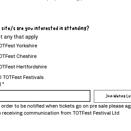
 site/s are you interested in attending?
t any that apply
OTFest Yorkshire
OTFest Cheshire
OTFest Hertfordshire
ll TOTFest Festivals
l
*
Join Waiting Lis
n order to be notified when tickets go on pre sale please ag
o receiving communication from TOTFest Festival Ltd