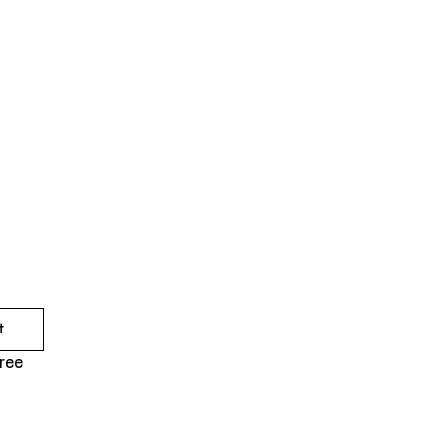
t
ree 