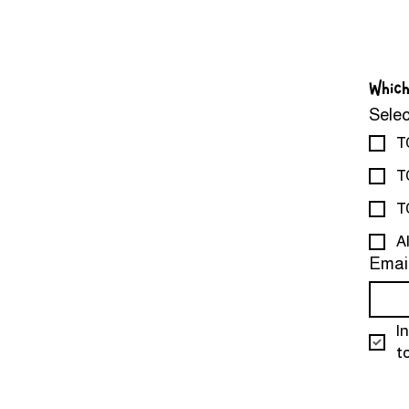
Which
Selec
T
T
T
A
Emai
I
t