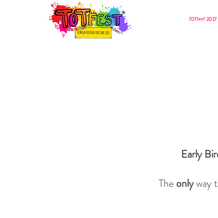
TOTFest 2027 
Early Bi
The
only
way t