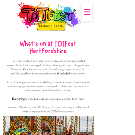
What's on at TOTFest
Hertfordshire
TOTFest is a festival of play, shows, rides and discovery created
especially for little ones aged 1 to 5 and their grown ups. Taking place at
Kempton Park Racecourse, the festival brings together over 50
activities, performances and play zones
all included
in your ticket.
From live stage shows and storytelling to creative zones, adventure play
and sensory spaces, every area is designed so little ones can explore at
their own pace and follow their curiosity.
Everything
is included. Just turn up, explore and let them lead.
We are still finalising the 2027 line up, but you can see just a flavour of
what to expect from the 2026 line up below