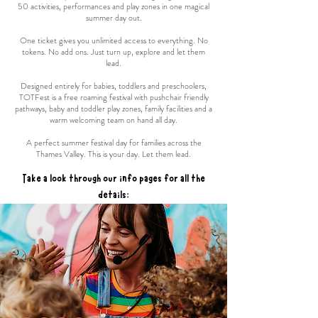
50 activities, performances and play zones in one magical
summer day out.
One ticket gives you unlimited access to everything. No
tokens. No add ons. Just turn up, explore and let them
lead.
Designed entirely for babies, toddlers and preschoolers,
TOTFest is a free roaming festival with pushchair friendly
pathways, baby and toddler play zones, family facilities and a
warm welcoming team on hand all day.
A perfect summer festival day for families across the
Thames Valley. This is your day. Let them lead.
Take a look through our info pages for all the
details: