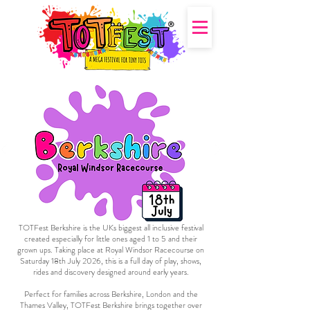
TOTFest Berkshire is the UKs biggest all inclusive festival
created especially for little ones aged 1 to 5 and their
grown ups. Taking place at Royal Windsor Racecourse on
Saturday 18th July 2026, this is a full day of play, shows,
rides and discovery designed around early years.
Perfect for families across Berkshire, London and the
Thames Valley, TOTFest Berkshire brings together over